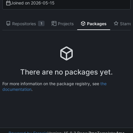
Joined on
2026-05-15
Repositories
Projects
Packages
Starre
1
There are no packages yet.
For more information on the package registry, see
the
documentation
.