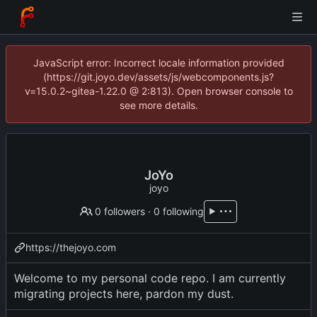
JavaScript error: Incorrect locale information provided
(https://git.joyo.dev/assets/js/webcomponents.js?
v=15.0.2~gitea-1.22.0 @ 2:813). Open browser console to
see more details.
JoYo
joyo
0 followers
·
0 following
https://thejoyo.com
Welcome to my personal code repo. I am currently
migrating projects here, pardon my dust.