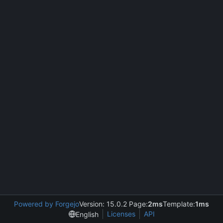
Powered by Forgejo
Version: 15.0.2 Page:
2ms
Template:
1ms
Licenses
API
English