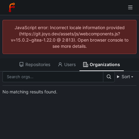
JavaScript error: Incorrect locale information provided
(https://git.joyo.dev/assets/js/webcomponents.js?
v=15.0.2~gitea-1.22.0 @ 2:813). Open browser console to
see more details.
Repositories
Users
Organizations
Sort
No matching results found.